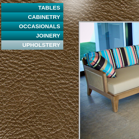
TABLES
CABINETRY
OCCASIONALS
JOINERY
UPHOLSTERY