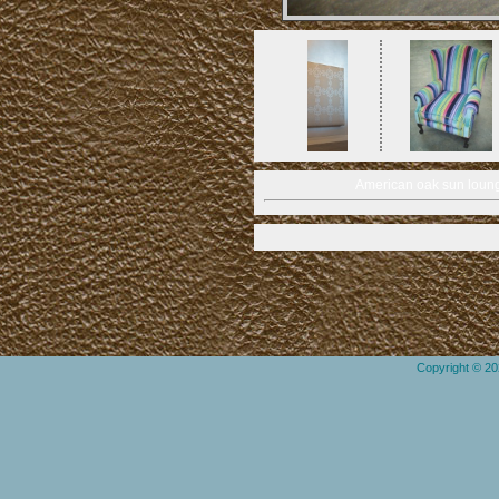
American oak sun loung
Copyright © 2