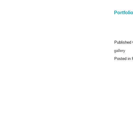
Portfoli
Published
gallery
Posted in