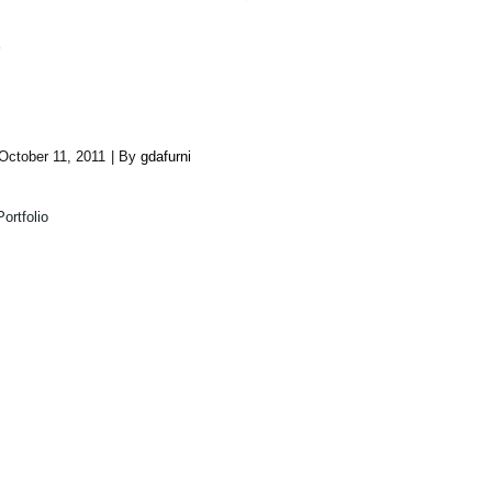
o
Portfolio
October 11, 2011
|
By
gdafurni
Portfolio