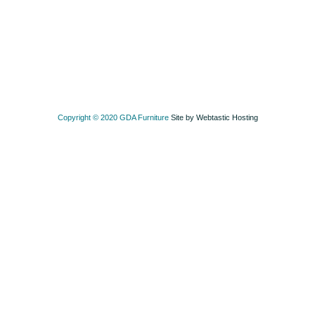
Copyright © 2020 GDA Furniture
Site by Webtastic Hosting